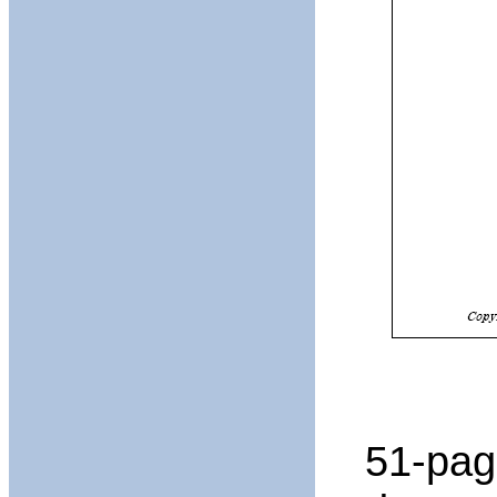
51-pag