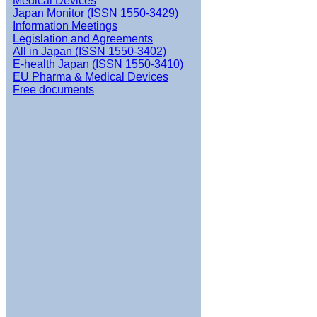
Medical Devices
Japan Monitor (ISSN 1550-3429)
Information Meetings
Legislation and Agreements
All in Japan (ISSN 1550-3402)
E-health Japan (ISSN 1550-3410)
EU Pharma & Medical Devices
Free documents