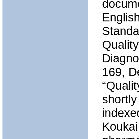
documen
Englis
Standa
Quality
Diagno
169, D
“Quali
shortl
indexe
Koukai