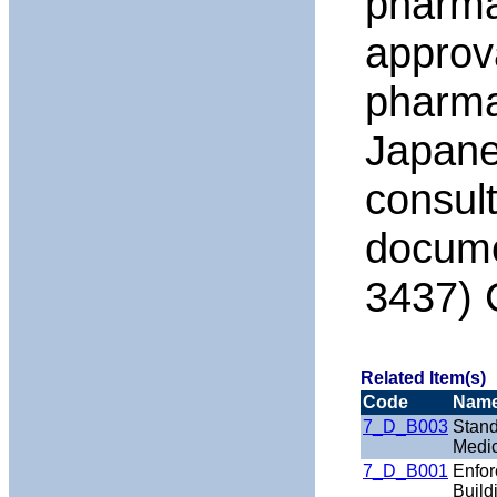
pharma
approva
pharmac
Japanes
consul
docume
3437) 
Related Item(s)
Code
Nam
7_D_B003
Stand
Medic
7_D_B001
Enfor
Build