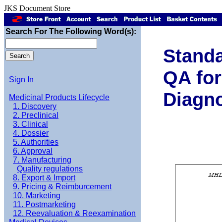
JKS Document Store
Search For The Following Word(s):
Standa
QA for
Sign In
Diagno
Medicinal Products Lifecycle
1. Discovery
2. Preclinical
3. Clinical
4. Dossier
5. Authorities
6. Approval
7. Manufacturing
Quality regulations
8. Export & Import
9. Pricing & Reimburcement
10. Marketing
11. Postmarketing
12. Reevaluation & Reexamination