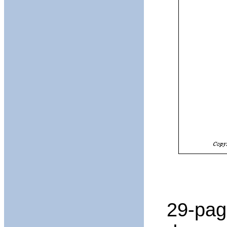
29-pag