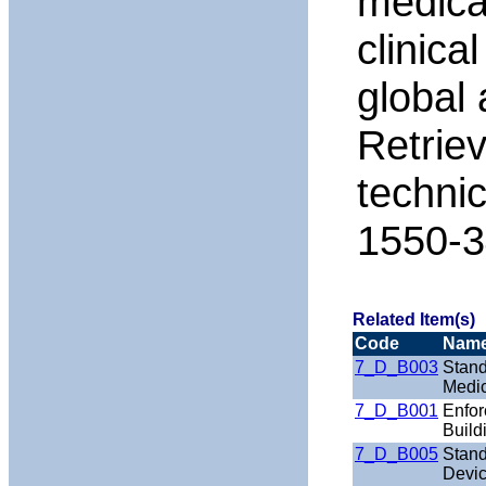
medical
clinica
global 
Retrie
techni
1550-3
Related Item(s)
Code
Nam
7_D_B003
Stand
Medic
7_D_B001
Enfor
Build
7_D_B005
Stand
Devic