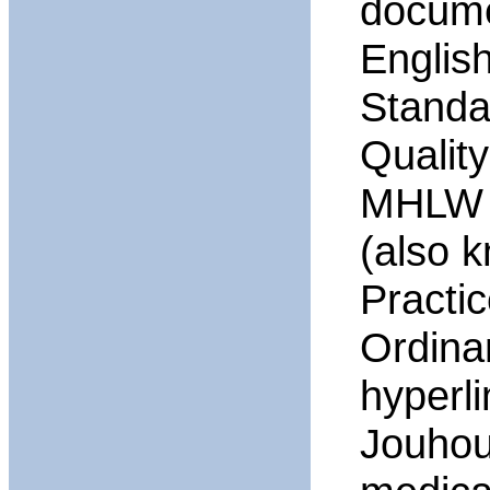
documen
Englis
Standa
Qualit
MHLW O
(also 
Practi
Ordina
hyperl
Jouhou