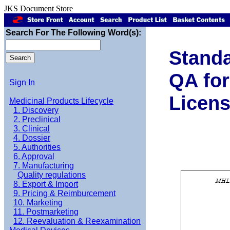
JKS Document Store
Search For The Following Word(s):
Standa
QA for
Sign In
Licens
Medicinal Products Lifecycle
1. Discovery
2. Preclinical
3. Clinical
4. Dossier
5. Authorities
6. Approval
7. Manufacturing
Quality regulations
8. Export & Import
9. Pricing & Reimburcement
10. Marketing
11. Postmarketing
12. Reevaluation & Reexamination