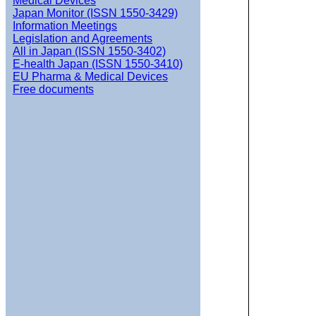
Medical Devices
Japan Monitor (ISSN 1550-3429)
Information Meetings
Legislation and Agreements
All in Japan (ISSN 1550-3402)
E-health Japan (ISSN 1550-3410)
EU Pharma & Medical Devices
Free documents