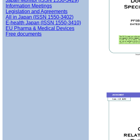
Japan Monitor (ISSN 1550-3429)
Information Meetings
Legislation and Agreements
All in Japan (ISSN 1550-3402)
E-health Japan (ISSN 1550-3410)
EU Pharma & Medical Devices
Free documents