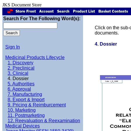
JKS Document Store
Search For The Following Word(s):
Click on the sub-c
documents.
4. Dossier
Sign In
Medicinal Products Lifecycle
1. Discovery
2. Preclinical
3. Clinical
4. Dossier
5. Authorities
6. Approval
7. Manufacturing
8. Export & Import
9. Pricing & Reimburcement
10. Marketing
11. Postmarketing
12. Reevaluation & Reexamination
Medical Devices