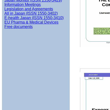
Japan Monitor (ISSN 1550-3429)
Information Meetings
Legislation and Agreements
All in Japan (ISSN 1550-3402)
E-health Japan (ISSN 1550-3410)
EU Pharma & Medical Devices
Free documents