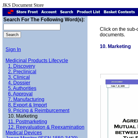
JKS Document Store
Search For The Following Word(s):
Click on the sub-c
documents.
10. Marketing
Sign In
Medicinal Products Lifecycle
1. Discovery
2. Preclinical
3. Clinical
4. Dossier
5. Authorities
6. Approval
7. Manufacturing
8. Export & Import
9. Pricing & Reimburcement
10. Marketing
11. Postmarketing
12. Reevaluation & Reexamination
Medical Devices