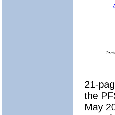
21-page
the PF
May 20