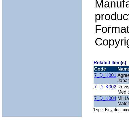
Manufa
product
Format
Copyr
Related Item(s)
Code
Nam
7_D_K001
Agree
Japan
7_D_K002
Revis
Medic
7_D_K004
MHLW 
Mater
Type: Key docume