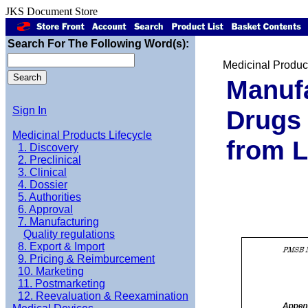
JKS Document Store
Search For The Following Word(s):
Medicinal Product
Manufa
Sign In
Drugs 
Medicinal Products Lifecycle
from 
1. Discovery
2. Preclinical
3. Clinical
4. Dossier
5. Authorities
6. Approval
7. Manufacturing
Quality regulations
8. Export & Import
9. Pricing & Reimburcement
10. Marketing
11. Postmarketing
12. Reevaluation & Reexamination