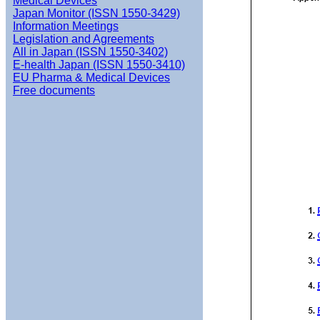
Medical Devices
Japan Monitor (ISSN 1550-3429)
Information Meetings
Legislation and Agreements
All in Japan (ISSN 1550-3402)
E-health Japan (ISSN 1550-3410)
EU Pharma & Medical Devices
Free documents