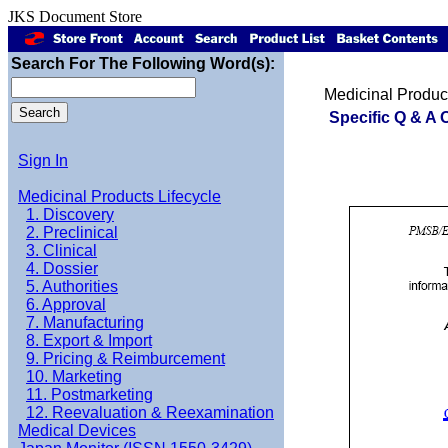
JKS Document Store
Search For The Following Word(s):
Medicinal Product
Specific Q & A 
Sign In
Medicinal Products Lifecycle
1. Discovery
2. Preclinical
3. Clinical
4. Dossier
5. Authorities
6. Approval
7. Manufacturing
8. Export & Import
9. Pricing & Reimburcement
10. Marketing
11. Postmarketing
12. Reevaluation & Reexamination
Medical Devices