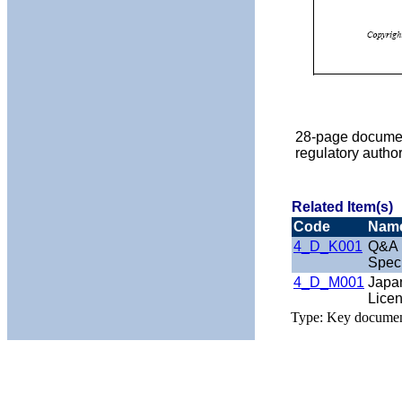
28-page documen
regulatory autho
Related Item(s)
Code
Nam
4_D_K001
Q&A r
Speci
4_D_M001
Japa
Lice
Type: Key docume