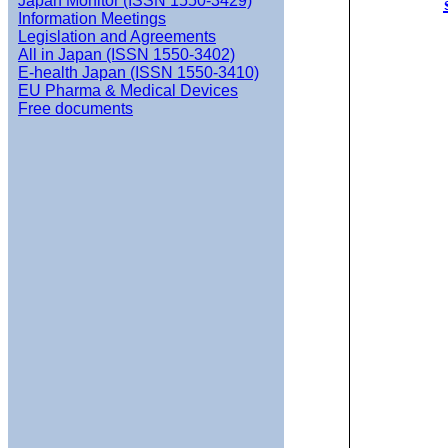
Japan Monitor (ISSN 1550-3429)
Information Meetings
Legislation and Agreements
All in Japan (ISSN 1550-3402)
E-health Japan (ISSN 1550-3410)
EU Pharma & Medical Devices
Free documents