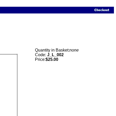
Quantity in Basket:
none
Code:
J_L_002
Price:
$25.00