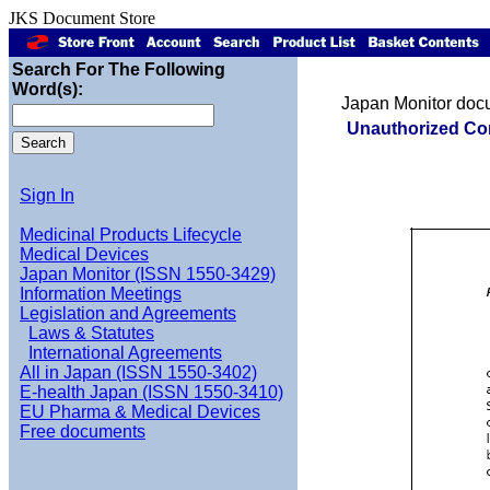
JKS Document Store
Search For The Following
Word(s):
Japan Monitor doc
Unauthorized Co
Sign In
Medicinal Products Lifecycle
Medical Devices
Japan Monitor (ISSN 1550-3429)
Information Meetings
Legislation and Agreements
Laws & Statutes
International Agreements
All in Japan (ISSN 1550-3402)
E-health Japan (ISSN 1550-3410)
EU Pharma & Medical Devices
Free documents