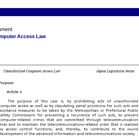
ument
mputer Access Law