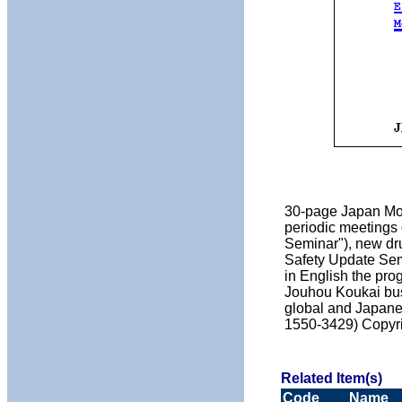
30-page Japan Moni
periodic meetings 
Seminar"), new dr
Safety Update Sem
in English the pr
Jouhou Koukai busi
global and Japanes
1550-3429) Copyr
Related Item(s)
Code
Name