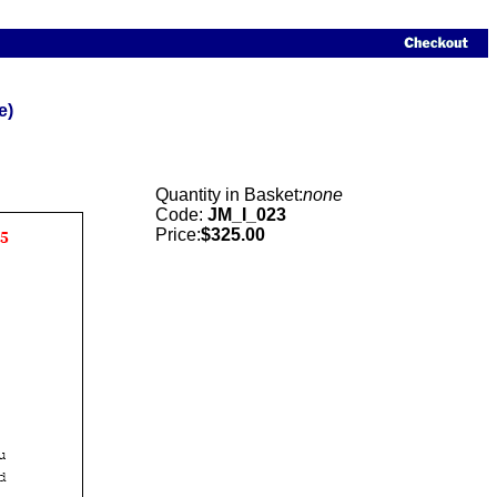
e)
Quantity in Basket:
none
Code:
JM_I_023
Price:
$325.00