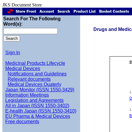
JKS Document Store
Search For The Following
Word(s):
Drugs and Medica
Sign In
Medicinal Products Lifecycle
Medical Devices
Notifications and Guidelines
Relevant documents
Medical Devices Quaterly
Japan Monitor (ISSN 1550-3429)
Information Meetings
Legislation and Agreements
All in Japan (ISSN 1550-3402)
E-health Japan (ISSN 1550-3410)
EU Pharma & Medical Devices
Free documents