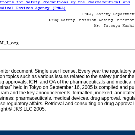
tor document. Single user license. Every year the regulatory a
on topics such as various issues related to the safety (under th
ug approvals, ICH, and QA of the pharmaceuticals and medical 
inar" held in Tokyo on September 16, 2005 is compiled and publ
ogram and the key announcements, formatted, indexed, annotate
ness: pharmaceuticals, medical devices, drug approval, regulatio
e regulatory affairs. Retrieval and consulting on drug approva
ight © JKS LLC 2005.