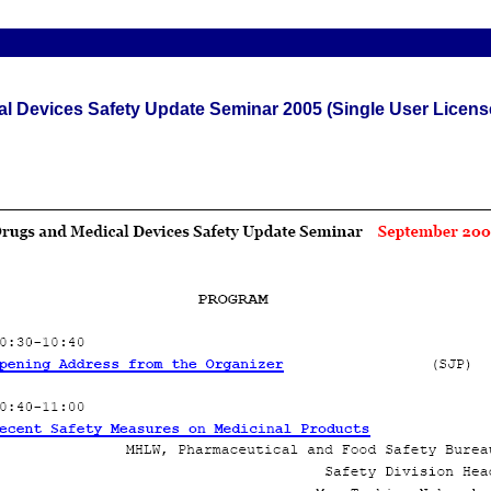
l Devices Safety Update Seminar 2005 (Single User Licens