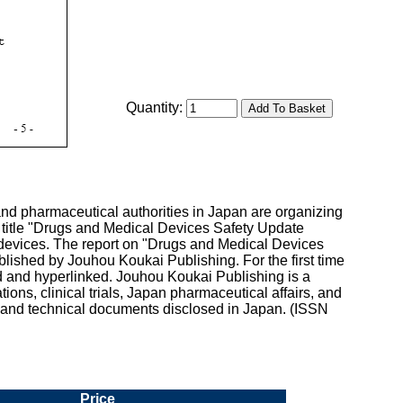
Quantity:
nd pharmaceutical authorities in Japan are organizing
e title "Drugs and Medical Devices Safety Update
devices. The report on "Drugs and Medical Devices
ished by Jouhou Koukai Publishing. For the first time
d and hyperlinked. Jouhou Koukai Publishing is a
ns, clinical trials, Japan pharmaceutical affairs, and
l and technical documents disclosed in Japan. (ISSN
Price