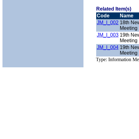
Related Item(s)
Code
Name
JM_I_002
18th New
Meeting 
JM_I_003
19th New
Meeting 
JM_I_004
19th New
Meeting 
Type: Information Mee