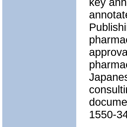
key ann
annotat
Publish
pharmac
approval
pharmac
Japanese
consult
documen
1550-34