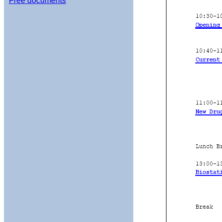
Free documents