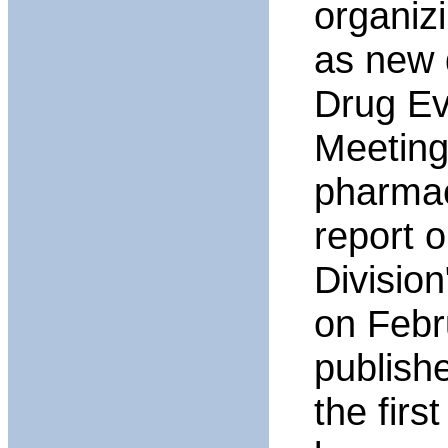
organiz
as new 
Drug Ev
Meeting
pharmac
report 
Divisio
on Febr
publish
the firs