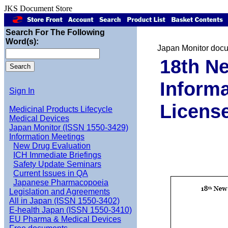
JKS Document Store
Search For The Following
Word(s):
Japan Monitor doc
18th Ne
Informa
Sign In
Licens
Medicinal Products Lifecycle
Medical Devices
Japan Monitor (ISSN 1550-3429)
Information Meetings
New Drug Evaluation
ICH Immediate Briefings
Safety Update Seminars
Current Issues in QA
Japanese Pharmacopoeia
Legislation and Agreements
All in Japan (ISSN 1550-3402)
E-health Japan (ISSN 1550-3410)
EU Pharma & Medical Devices