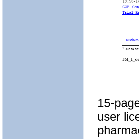
15-page
user li
pharmac