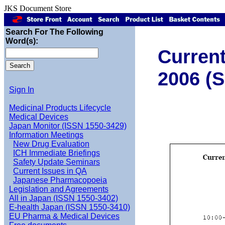
JKS Document Store
Search For The Following
Word(s):
Current
2006 (S
Sign In
Medicinal Products Lifecycle
Medical Devices
Japan Monitor (ISSN 1550-3429)
Information Meetings
New Drug Evaluation
ICH Immediate Briefings
Safety Update Seminars
Current Issues in QA
Japanese Pharmacopoeia
Legislation and Agreements
All in Japan (ISSN 1550-3402)
E-health Japan (ISSN 1550-3410)
EU Pharma & Medical Devices