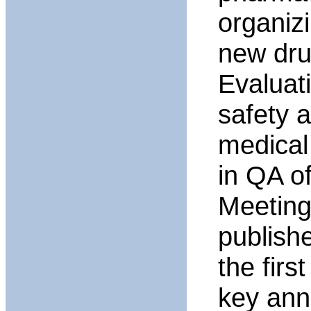
organiz
new dru
Evaluat
safety 
medical
in QA o
Meeting
publish
the firs
key ann