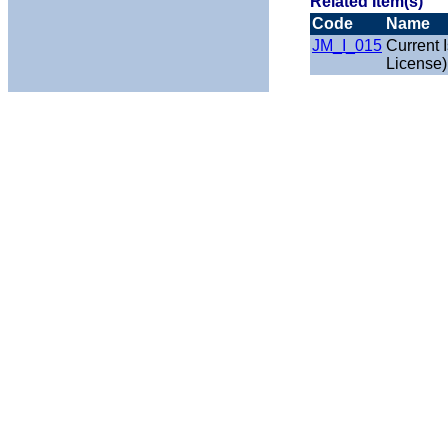
Related Item(s)
Code
Name
JM_I_015
Current 
License)