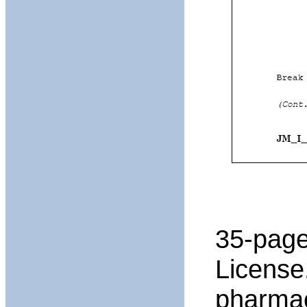
35-page
License
pharmac