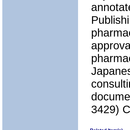
annotat
Publish
pharmac
approval
pharmac
Japanese
consult
documen
3429) C