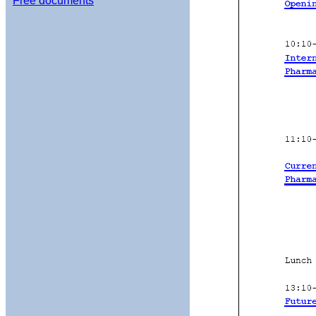
Free documents